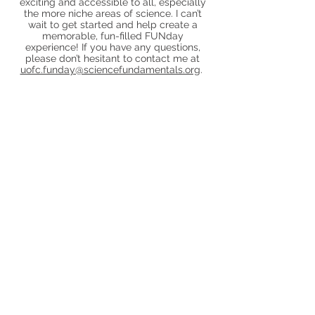
exciting and accessible to all, especially
the more niche areas of science. I can’t
wait to get started and help create a
memorable, fun-filled FUNday
experience! If you have any questions,
please don’t hesitant to contact me at
uofc.funday@sciencefundamentals.org
.