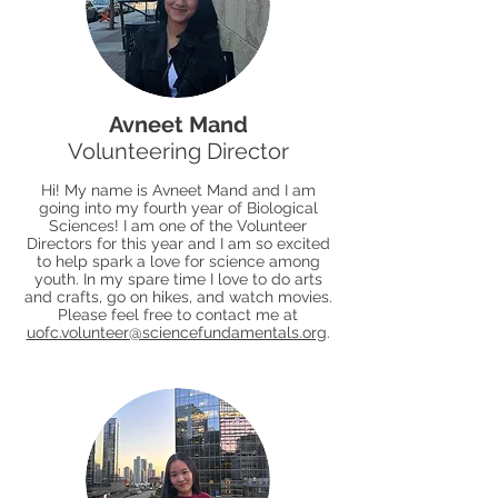
Avneet Mand
Volunteering Director
Hi! My name is Avneet Mand and I am
going into my fourth year of Biological
Sciences! I am one of the Volunteer
Directors for this year and I am so excited
to help spark a love for science among
youth. In my spare time I love to do arts
and crafts, go on hikes, and watch movies.
Please feel free to contact me at
uofc.volunteer@sciencefundamentals.org
.