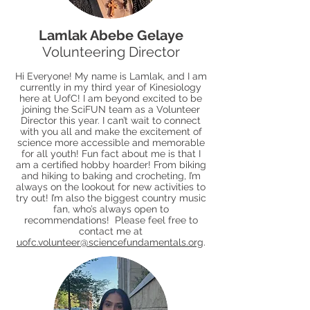
Lamlak Abebe Gelaye
Volunteering Director
Hi Everyone! My name is Lamlak, and I am
currently in my third year of Kinesiology
here at UofC! I am beyond excited to be
joining the SciFUN team as a Volunteer
Director this year. I can’t wait to connect
with you all and make the excitement of
science more accessible and memorable
for all youth! Fun fact about me is that I
am a certified hobby hoarder! From biking
and hiking to baking and crocheting, I’m
always on the lookout for new activities to
try out! I’m also the biggest country music
fan, who’s always open to
recommendations! Please feel free to
contact me at
uofc.volunteer@sciencefundamentals.org
.