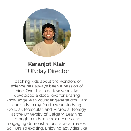
Karanjot Klair
FUNday Director
Teaching kids about the wonders of
science has always been a passion of
mine. Over the past few years, I’ve
developed a deep love for sharing
knowledge with younger generations. I am
currently in my fourth year studying
Cellular, Molecular, and Microbial Biology
at the University of Calgary. Learning
through hands-on experiences and
engaging demonstrations is what makes
SciFUN so exciting. Enjoying activities like