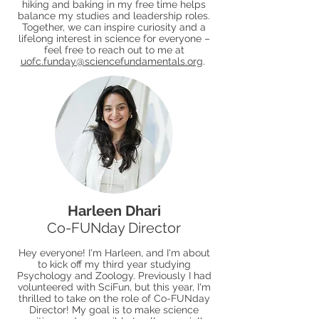
hiking and baking in my free time helps
balance my studies and leadership roles.
Together, we can inspire curiosity and a
lifelong interest in science for everyone –
feel free to reach out to me at
uofc.funday@sciencefundamentals.org
.
Harleen Dhari
Co-FUNday Director
Hey everyone! I'm Harleen, and I'm about
to kick off my third year studying
Psychology and Zoology. Previously I had
volunteered with SciFun, but this year, I'm
thrilled to take on the role of Co-FUNday
Director! My goal is to make science