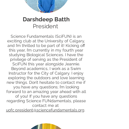
Darshdeep Batth
President
Science Fundamentals (SciFUN) is an
exciting club at the University of Calgary,
and I’m thrilled to be part of it! Kicking off
this year, I’m currently in my fourth year
studying Biological Sciences. I have the
privilege of serving as the President of
SciFUN this year alongside Jeannie.
Beyond academics, I work as a Swim
Instructor for the City of Calgary. I enjoy
exploring the outdoors and love learning
new things. Don’t hesitate to contact me if
you have any questions; I’m looking
forward to an amazing year ahead with all
of you! If you have any questions
regarding Science FUNdamentals, please
contact me at
uofc.president@sciencefundamentals.org
.