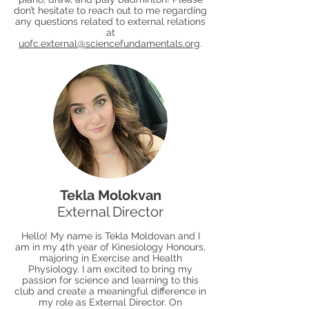
don’t hesitate to reach out to me regarding
any questions related to external relations
at
uofc.external@sciencefundamentals.org
.
Tekla Molokvan
External Director
Hello! My name is Tekla Moldovan and I
am in my 4th year of Kinesiology Honours,
majoring in Exercise and Health
Physiology. I am excited to bring my
passion for science and learning to this
club and create a meaningful difference in
my role as External Director. On