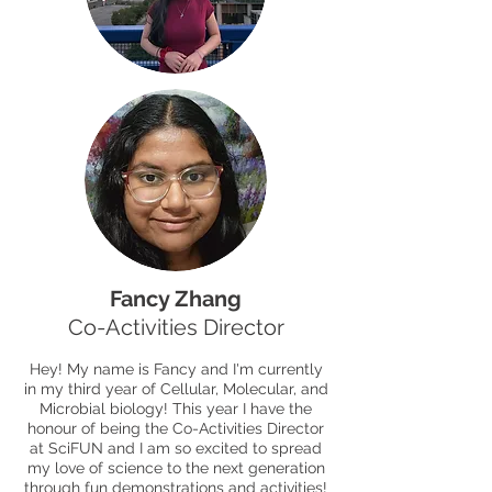
Fancy Zhang
Co-Activities Director
Hey! My name is Fancy and I'm currently
in my third year of Cellular, Molecular, and
Microbial biology! This year I have the
honour of being the Co-Activities Director
at SciFUN and I am so excited to spread
my love of science to the next generation
through fun demonstrations and activities!