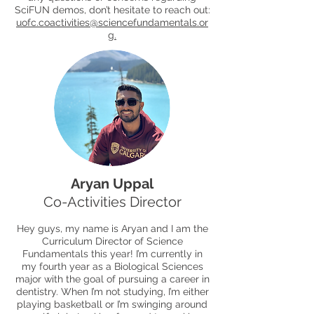
SciFUN demos, don’t hesitate to reach out:
uofc.coactivities@sciencefundamentals.or
g
.
Aryan Uppal
Co-Activities Director
Hey guys, my name is Aryan and I am the
Curriculum Director of Science
Fundamentals this year! I’m currently in
my fourth year as a Biological Sciences
major with the goal of pursuing a career in
dentistry. When I’m not studying, I’m either
playing basketball or I’m swinging around