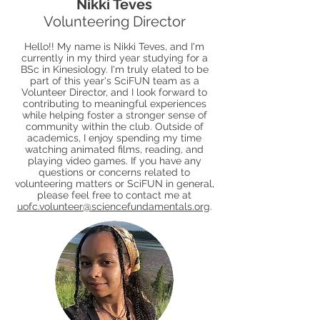
Nikki Teves
Volunteering Director
Hello!! My name is Nikki Teves, and I'm
currently in my third year studying for a
BSc in Kinesiology. I'm truly elated to be
part of this year's SciFUN team as a
Volunteer Director, and I look forward to
contributing to meaningful experiences
while helping foster a stronger sense of
community within the club. Outside of
academics, I enjoy spending my time
watching animated films, reading, and
playing video games. If you have any
questions or concerns related to
volunteering matters or SciFUN in general,
please feel free to contact me at
uofc.volunteer@sciencefundamentals.org
.