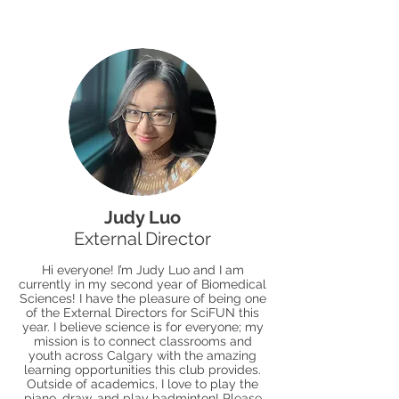
Judy Luo
External Director
Hi everyone! I’m Judy Luo and I am
currently in my second year of Biomedical
Sciences! I have the pleasure of being one
of the External Directors for SciFUN this
year. I believe science is for everyone; my
mission is to connect classrooms and
youth across Calgary with the amazing
learning opportunities this club provides.
Outside of academics, I love to play the
piano, draw, and play badminton! Please