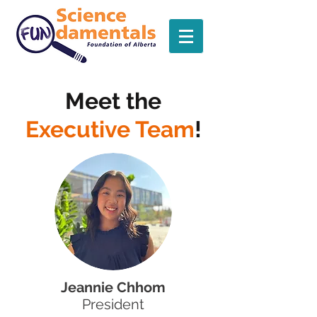
Meet the
Executive Team
!
Jeannie Chhom
President