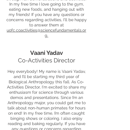
In my free time I love going to the gym,
eating new foods, and hanging out with
my friends! If you have any questions or
concerns regarding activities, I'll be happy
to answer them at
uofc.coactivities@sciencefundamentals.or
g
.
Vaani Yadav
Co-Activities Director
Hey everybody! My name is Vaani Yadav,
and I’ll be starting my third year of
Biological Anthropology this fall. As Co-
Activities Director, I'm excited to share my
enthusiasm for science through various
demos and presentations. Since I’m an
Anthropology major, you could get me to
talk about non-human primates for hours
on end! In my free time, I’m often caught
binging shows or coloring. I also enjoy
reading and baking regularly. If you have
any questions or concerns regarding