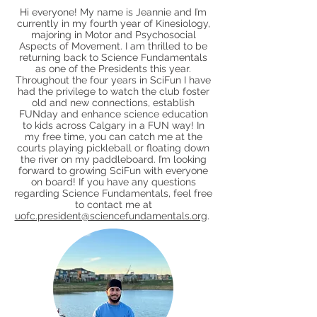
Hi everyone! My name is Jeannie and I’m
currently in my fourth year of Kinesiology,
majoring in Motor and Psychosocial
Aspects of Movement. I am thrilled to be
returning back to Science Fundamentals
as one of the Presidents this year.
Throughout the four years in SciFun I have
had the privilege to watch the club foster
old and new connections, establish
FUNday and enhance science education
to kids across Calgary in a FUN way! In
my free time, you can catch me at the
courts playing pickleball or floating down
the river on my paddleboard. I’m looking
forward to growing SciFun with everyone
on board! If you have any questions
regarding Science Fundamentals, feel free
to contact me at
uofc.president@sciencefundamentals.org
.