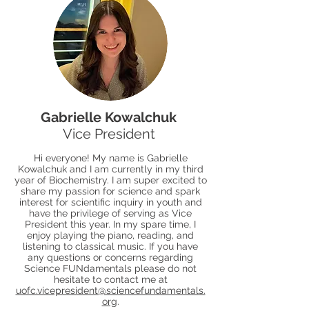
Gabrielle Kowalchuk
Vice President
Hi everyone! My name is Gabrielle
Kowalchuk and I am currently in my third
year of Biochemistry. I am super excited to
share my passion for science and spark
interest for scientific inquiry in youth and
have the privilege of serving as Vice
President this year. In my spare time, I
enjoy playing the piano, reading, and
listening to classical music. If you have
any questions or concerns regarding
Science FUNdamentals please do not
hesitate to contact me at
uofc.vicepresident@sciencefundamentals.
org
.