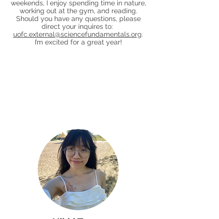
weekends, I enjoy spending time in nature,
working out at the gym, and reading.
Should you have any questions, please
direct your inquires to:
uofc.external@sciencefundamentals.org
.
I’m excited for a great year!