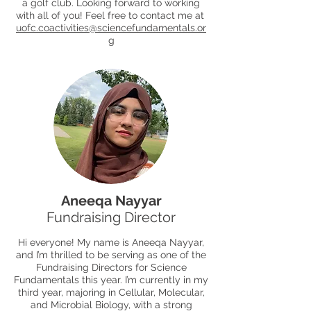
a golf club. Looking forward to working
with all of you! Feel free to contact me at
uofc.coactivities@sciencefundamentals.or
g
Aneeqa Nayyar
Fundraising Director
Hi everyone! My name is Aneeqa Nayyar,
and I’m thrilled to be serving as one of the
Fundraising Directors for Science
Fundamentals this year. I’m currently in my
third year, majoring in Cellular, Molecular,
and Microbial Biology, with a strong