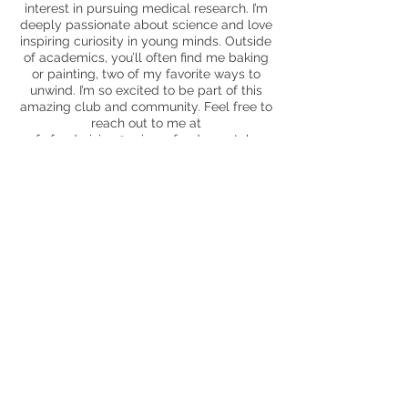
interest in pursuing medical research. I’m
deeply passionate about science and love
inspiring curiosity in young minds. Outside
of academics, you’ll often find me baking
or painting, two of my favorite ways to
unwind. I’m so excited to be part of this
amazing club and community. Feel free to
reach out to me at
uofc.fundraising@sciencefundamentals.or
g
- I’d love to connect!
Saanvi Patlolla
Fundraising Director