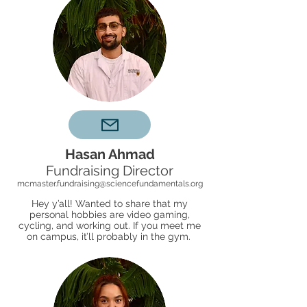
Hasan Ahmad
Fundraising Director
mcmaster.fundraising@sciencefundamentals.org
Hey y’all! Wanted to share that my
personal hobbies are video gaming,
cycling, and working out. If you meet me
on campus, it’ll probably in the gym.