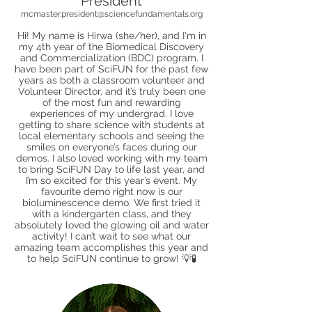
President
mcmaster.president@sciencefundamentals.org
Hi! My name is Hirwa (she/her), and I'm in
my 4th year of the Biomedical Discovery
and Commercialization (BDC) program. I
have been part of SciFUN for the past few
years as both a classroom volunteer and
Volunteer Director, and it’s truly been one
of the most fun and rewarding
experiences of my undergrad. I love
getting to share science with students at
local elementary schools and seeing the
smiles on everyone’s faces during our
demos. I also loved working with my team
to bring SciFUN Day to life last year, and
I’m so excited for this year’s event. My
favourite demo right now is our
bioluminescence demo. We first tried it
with a kindergarten class, and they
absolutely loved the glowing oil and water
activity! I can’t wait to see what our
amazing team accomplishes this year and
to help SciFUN continue to grow! 💡🧪