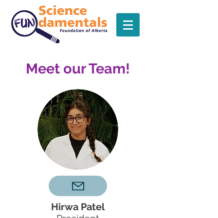
Meet our Team!
Hirwa Patel