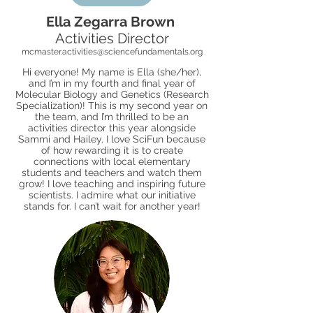
Ella Zegarra Brown
Activities Director
mcmaster.activities@sciencefundamentals.org
Hi everyone! My name is Ella (she/her),
and I’m in my fourth and final year of
Molecular Biology and Genetics (Research
Specialization)! This is my second year on
the team, and I’m thrilled to be an
activities director this year alongside
Sammi and Hailey. I love SciFun because
of how rewarding it is to create
connections with local elementary
students and teachers and watch them
grow! I love teaching and inspiring future
scientists. I admire what our initiative
stands for. I can’t wait for another year!