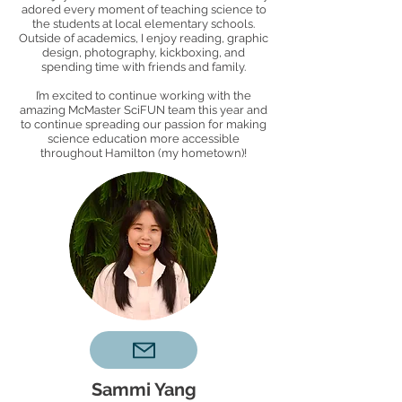
adored every moment of teaching science to
the students at local elementary schools.
Outside of academics, I enjoy reading, graphic
design, photography, kickboxing, and
spending time with friends and family.
I’m excited to continue working with the
amazing McMaster SciFUN team this year and
to continue spreading our passion for making
science education more accessible
throughout Hamilton (my hometown)!
Sammi Yang