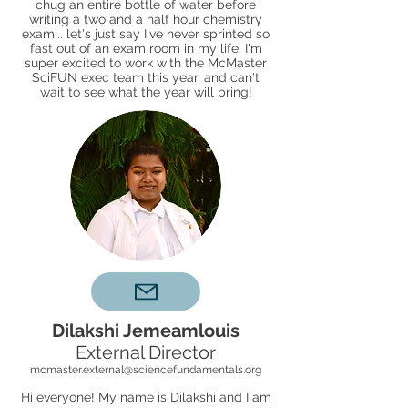
chug an entire bottle of water before
writing a two and a half hour chemistry
exam... let's just say I've never sprinted so
fast out of an exam room in my life. I'm
super excited to work with the McMaster
SciFUN exec team this year, and can't
wait to see what the year will bring!
Dilakshi Jemeamlouis
External Director
mcmaster.external@sciencefundamentals.org
Hi everyone! My name is Dilakshi and I am