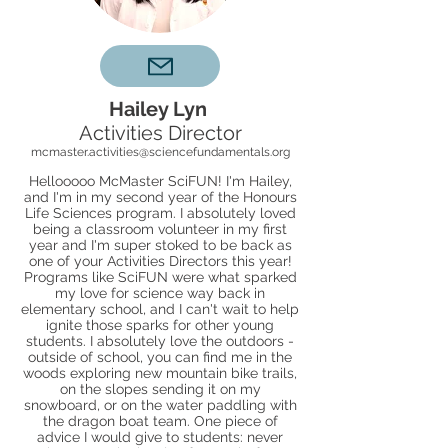
Hailey Lyn
Activities Director
mcmaster.activities@sciencefundamentals.org
Hellooooo McMaster SciFUN! I'm Hailey,
and I'm in my second year of the Honours
Life Sciences program. I absolutely loved
being a classroom volunteer in my first
year and I'm super stoked to be back as
one of your Activities Directors this year!
Programs like SciFUN were what sparked
my love for science way back in
elementary school, and I can't wait to help
ignite those sparks for other young
students. I absolutely love the outdoors -
outside of school, you can find me in the
woods exploring new mountain bike trails,
on the slopes sending it on my
snowboard, or on the water paddling with
the dragon boat team. One piece of
advice I would give to students: never