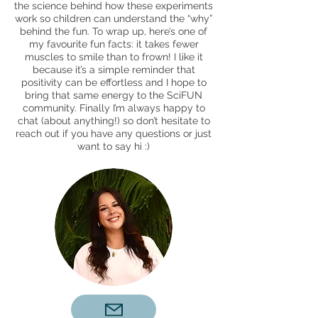
the science behind how these experiments
work so children can understand the “why”
behind the fun. To wrap up, here’s one of
my favourite fun facts: it takes fewer
muscles to smile than to frown! I like it
because it’s a simple reminder that
positivity can be effortless and I hope to
bring that same energy to the SciFUN
community. Finally I’m always happy to
chat (about anything!) so don’t hesitate to
reach out if you have any questions or just
want to say hi :)