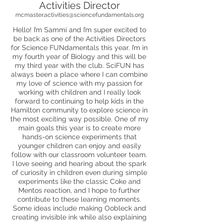
Activities Director
mcmaster.activities@sciencefundamentals.org
Hello! I’m Sammi and I’m super excited to
be back as one of the Activities Directors
for Science FUNdamentals this year. I’m in
my fourth year of Biology and this will be
my third year with the club. SciFUN has
always been a place where I can combine
my love of science with my passion for
working with children and I really look
forward to continuing to help kids in the
Hamilton community to explore science in
the most exciting way possible. One of my
main goals this year is to create more
hands-on science experiments that
younger children can enjoy and easily
follow with our classroom volunteer team.
I love seeing and hearing about the spark
of curiosity in children even during simple
experiments like the classic Coke and
Mentos reaction, and I hope to further
contribute to these learning moments.
Some ideas include making Oobleck and
creating invisible ink while also explaining