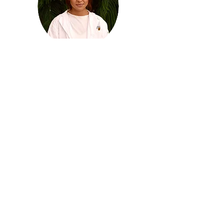
Zariah Lennon
Social Media Coordinator
mcmaster.socialmedia
@sciencefundamentals.org
Hi!!! My name’s Zariah, I’m the social media
director for sciFUN! I’m so excited to be a
part of the team this year. I adore science
and learning, so I love being able to share
that with others. Some fun facts about me:
my favourite director is Stanley Kubrick,
and my high score on Tetris is 351,794 :)