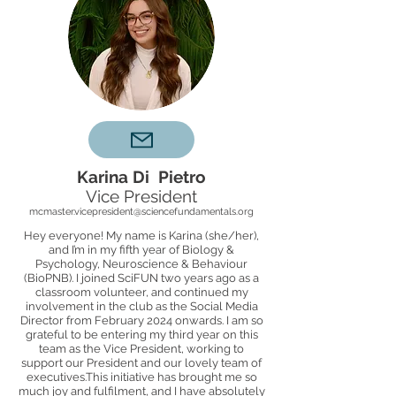
Karina Di Pietro
Vice President
mcmaster.vicepresident@sciencefundamentals.org
Hey everyone! My name is Karina (she/her),
and I’m in my fifth year of Biology &
Psychology, Neuroscience & Behaviour
(BioPNB). I joined SciFUN two years ago as a
classroom volunteer, and continued my
involvement in the club as the Social Media
Director from February 2024 onwards. I am so
grateful to be entering my third year on this
team as the Vice President, working to
support our President and our lovely team of
executives.This initiative has brought me so
much joy and fulfilment, and I have absolutely