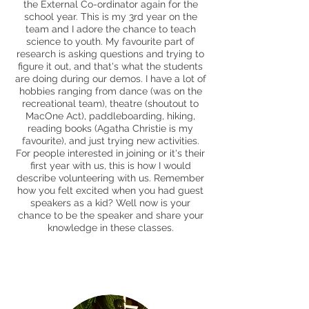
the External Co-ordinator again for the
school year. This is my 3rd year on the
team and I adore the chance to teach
science to youth. My favourite part of
research is asking questions and trying to
figure it out, and that's what the students
are doing during our demos. I have a lot of
hobbies ranging from dance (was on the
recreational team), theatre (shoutout to
MacOne Act), paddleboarding, hiking,
reading books (Agatha Christie is my
favourite), and just trying new activities.
For people interested in joining or it's their
first year with us, this is how I would
describe volunteering with us. Remember
how you felt excited when you had guest
speakers as a kid? Well now is your
chance to be the speaker and share your
knowledge in these classes.