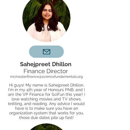
Sahejpreet Dhillon
Finance Director
mcmaster.finance@sciencefundamentals.org
Hi guys! My name is Sahejpreet Dhillon,
I'm in my 4th year of Honours PNB, and I
am the VP Finance for SciFun this year! I
love watching movies and TV shows,
knitting, and reading. Any advice I would
have is to make sure you have an
organization system that works for you,
those due dates pile up fast!