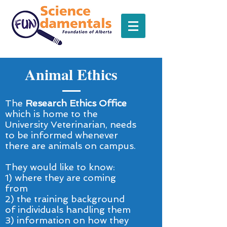
Animal Ethics
The
Research Ethics Office
which is home to the
University Veterinarian, needs
to be informed whenever
there are animals on campus.
They would like to know:
1)
where they are coming
from
2) the training background
of individuals handling them
3) information on how they